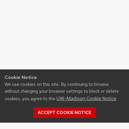
Cookie Notice
We use cookies on this site. By continuing to browse
without changing your browser settings to block or delete
UW–Madison Cookie Notice
cookies, you agree to the
.
ACCEPT COOKIE NOTICE