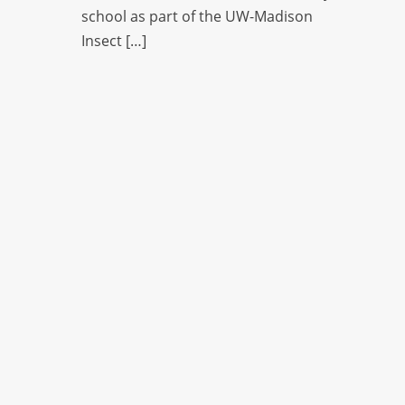
school as part of the UW-Madison
Insect […]