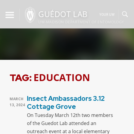
Skip
to
GUÉDOT LAB
YOUR UW
content
UW-MADISON DEPARTMENT OF ENTOMOLOGY
EDUCATION
TAG:
Insect Ambassadors 3.12
POSTED
MARCH
ON
13, 2024
Cottage Grove
On Tuesday March 12th two members
of the Guedot Lab attended an
outreach event at a local elementary