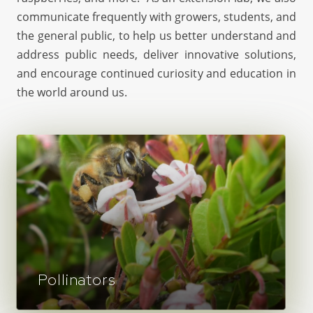
communicate frequently with growers, students, and
the general public, to help us better understand and
address public needs, deliver innovative solutions,
and encourage continued curiosity and education in
the world around us.
Pollinators