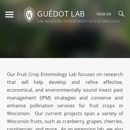
Skip
to
GUÉDOT LAB
YOUR UW
content
UW-MADISON DEPARTMENT OF ENTOMOLOGY
Our Fruit Crop Entomology Lab focuses on research
that will help develop and refine effective,
economical, and environmentally sound insect pest
management (IPM) strategies and conserve and
enhance pollination services for fruit crops in
Wisconsin. Our current projects span a variety of
Wisconsin fruits, such as cranberry, grapes, cherries,
raspberries, and more. As an extension lab, we also