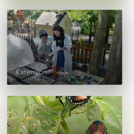
Extension