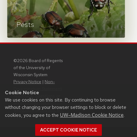
Pests
©2026 Board of Regents
of the University of
Wisconsin System
Privacy Notice
|
Non-
Discrimination Statement
Cookie Notice
Feedback, questions or
We use cookies on this site. By continuing to browse
accessibility issues:
without changing your browser settings to block or delete
websupport@cals.wisc.edu
UW–Madison Cookie Notice
cookies, you agree to the
.
ACCEPT COOKIE NOTICE
Login
Request Help
Help Docs