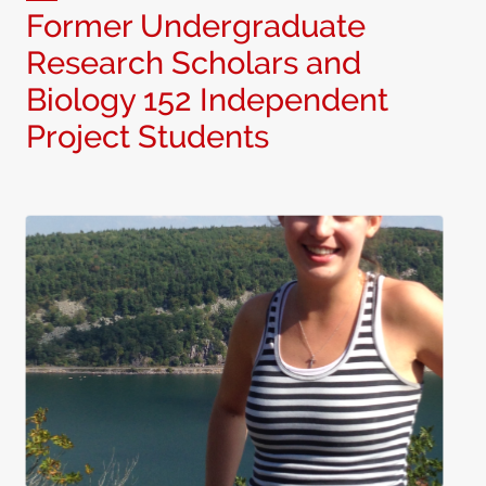
Former Undergraduate
Research Scholars and
Biology 152 Independent
Project Students