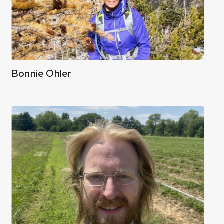
Bonnie Ohler