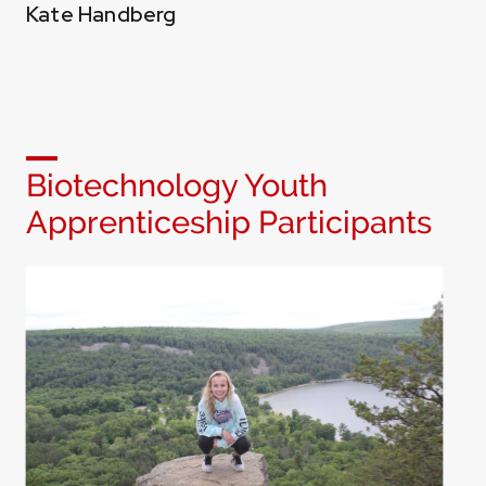
Kate Handberg
Biotechnology Youth
Apprenticeship Participants