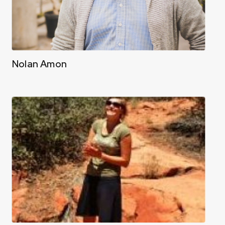
Nolan Amon