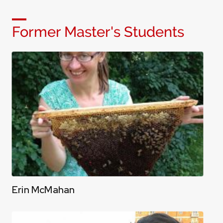
Former Master's Students
Erin McMahan