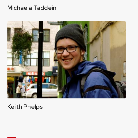
Michaela Taddeini
Keith Phelps