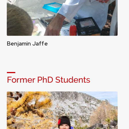
Benjamin Jaffe
Former PhD Students