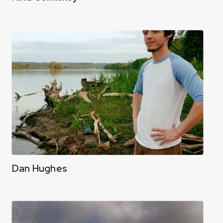
Dan Hughes