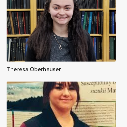
Theresa Oberhauser