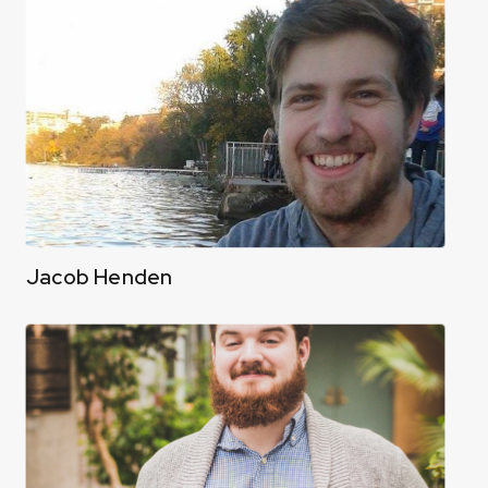
Jacob Henden