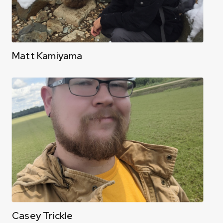
Matt Kamiyama
Casey Trickle