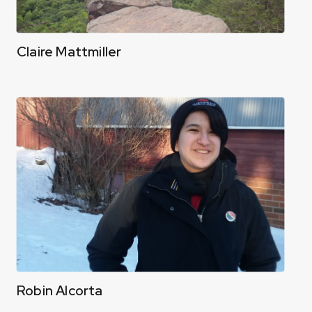
Claire Mattmiller
Robin Alcorta