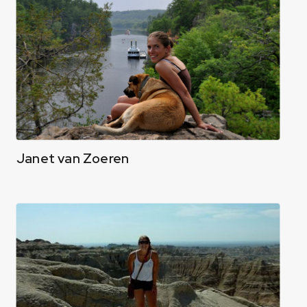
Janet van Zoeren