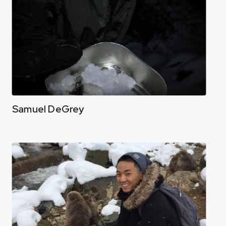
Samuel DeGrey