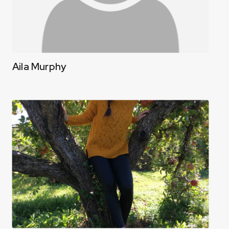
Aila Murphy