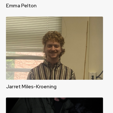
Emma Pelton
Jarret Miles-Kroening