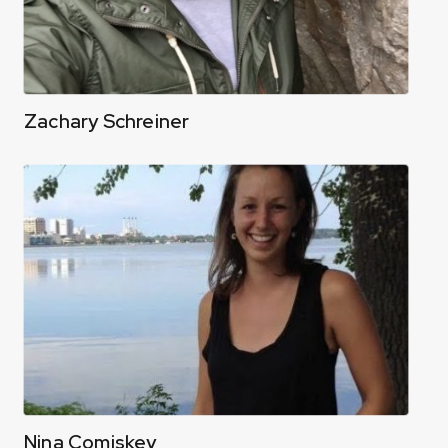
Zachary Schreiner
Nina Comiskey