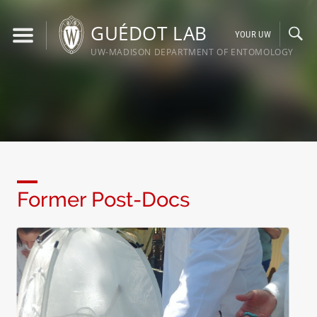
Skip
to
GUÉDOT LAB
YOUR UW
content
UW-MADISON DEPARTMENT OF ENTOMOLOGY
Former Post-Docs