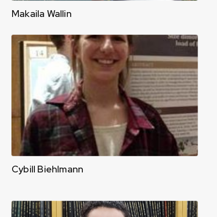
Makaila Wallin
Cybill Biehlmann