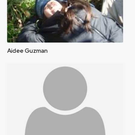
Aidee Guzman