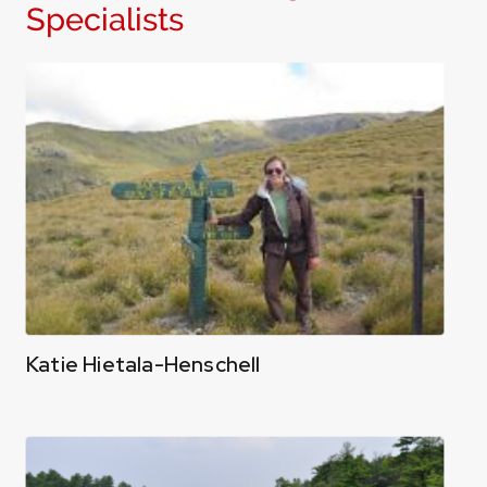
Specialists
Katie Hietala-Henschell