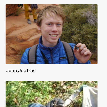
John Joutras