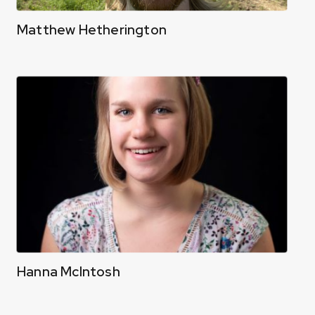
Matthew Hetherington
Hanna McIntosh