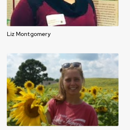
Liz Montgomery