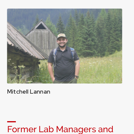
Mitchell Lannan
Former Lab Managers and