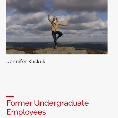
Jennifer Kuckuk
Former Undergraduate
Employees