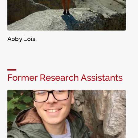
Abby Lois
Former Research Assistants