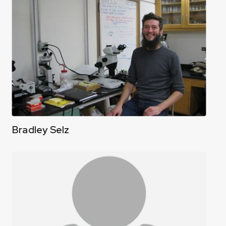
Bradley Selz