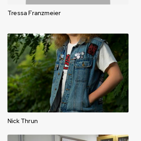
Tressa Franzmeier
Nick Thrun