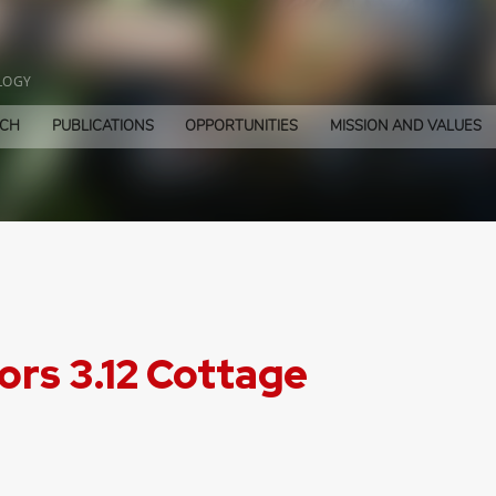
LOGY
RCH
PUBLICATIONS
OPPORTUNITIES
MISSION AND VALUES
rs 3.12 Cottage