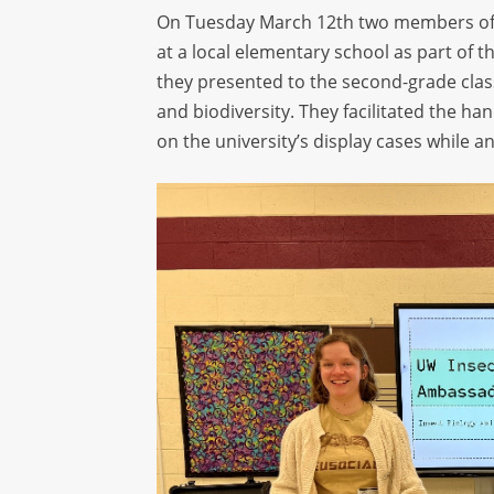
On Tuesday March 12
th
two members of
at a local elementary school as part of
they presented to the second-grade cla
and biodiversity. They
facilitated
the hand
on the university’s display cases while 