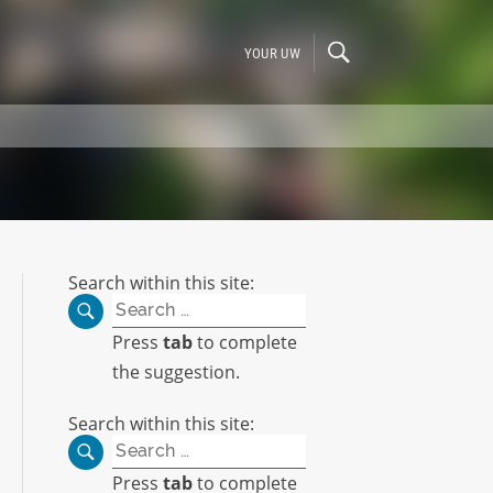
YOUR UW
Search within this site:
Search
for:
Press
tab
to complete
the suggestion.
Search within this site:
Search
for:
Press
tab
to complete