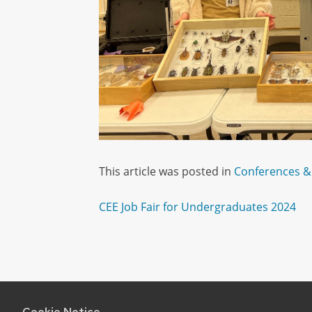
This article was posted in
Conferences &
Post
CEE Job Fair for Undergraduates 2024
navigation
Cookie Notice