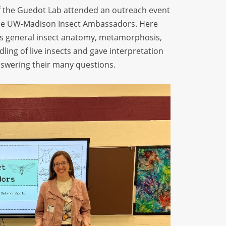
 the
Guedot
Lab attended an outreach event
 the UW-Madison Insect Ambassadors. Here
ss general insect anatomy, metamorphosis,
ling of live insects and gave interpretation
answering their many questions
.