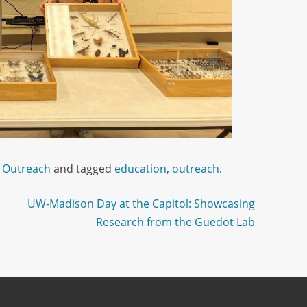
 Outreach
and tagged
education
,
outreach
.
UW-Madison Day at the Capitol: Showcasing
Research from the Guedot Lab