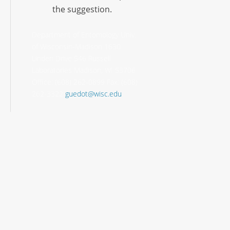
the suggestion.
Department of Entomology Univ.
of Wisconsin-Madison 1630
Linden Drive 546 Russell
Laboratories Madison, WI 53706
Office: (608) 262-0899 Fax: (608)
262-3322
guedot@wisc.edu